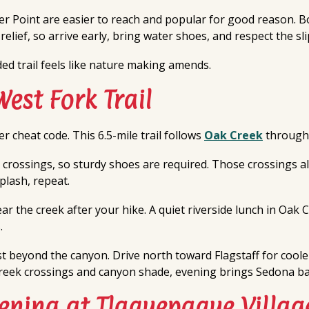
r Point are easier to reach and popular for good reason. B
elief, so arrive early, bring water shoes, and respect the sl
ded trail feels like nature making amends.
West Fork Trail
r cheat code. This 6.5-mile trail follows
Oak Creek
through 
 crossings, so sturdy shoes are required. Those crossings als
plash, repeat.
ar the creek after your hike. A quiet riverside lunch in Oak
.
st beyond the canyon. Drive north toward Flagstaff for cool
reek crossings and canyon shade, evening brings Sedona back
ening at Tlaquepaque Villag