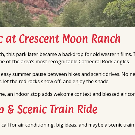
ic at Crescent Moon Ranch
h, this park later became a backdrop for old western films. T
one of the area’s most recognizable Cathedral Rock angles.
 easy summer pause between hikes and scenic drives. No ne
, let the red rocks show off, and enjoy the shade.
ime, an indoor stop adds welcome context and blessed air con
 & Scenic Train Ride
l for air conditioning, big ideas, and maybe a scenic train