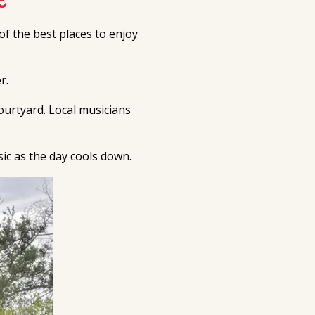
of the best places to enjoy
r.
ourtyard. Local musicians
sic as the day cools down.