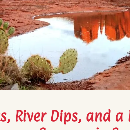
, River Dips, and a L