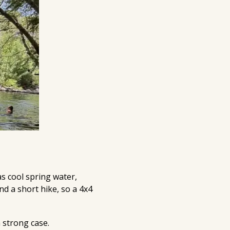
as cool spring water,
nd a short hike, so a 4x4
 strong case.