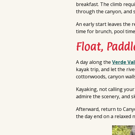
breakfast. The climb requi
through the canyon, and s
An early start leaves the 
time for brunch, pool time,
Float, Paddl
A day along the
Verde Val
kayak trip, and let the ri
cottonwoods, canyon walls
Kayaking, not calling your
admire the scenery, and ski
Afterward, return to Canyo
the day end on a relaxed n