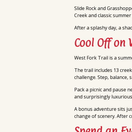
Slide Rock and Grasshoppe
Creek and classic summer r
After a splashy day, a sha
Cool Off on 
West Fork Trail is a summe
The trail includes 13 creek
challenge. Step, balance, s
Pack a picnic and pause ne
and surprisingly luxurious
A bonus adventure sits ju
change of scenery. After c
Spend an Ev