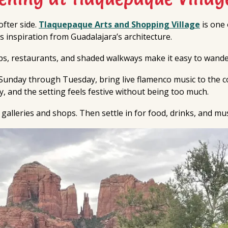
fter side.
Tlaquepaque Arts and Shopping Village
is one 
kes inspiration from Guadalajara’s architecture.
ops, restaurants, and shaded walkways make it easy to wande
y Sunday through Tuesday, bring live flamenco music to the c
gy, and the setting feels festive without being too much.
 galleries and shops. Then settle in for food, drinks, and mu