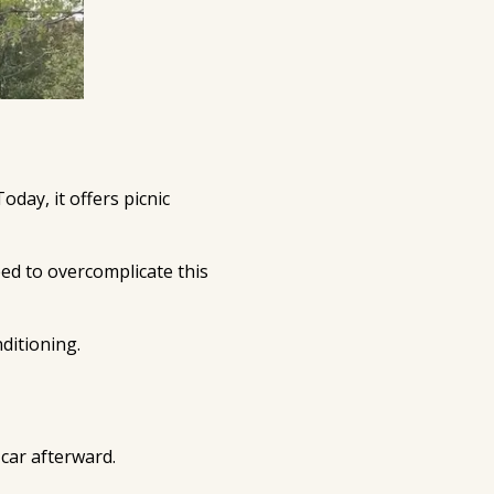
oday, it offers picnic
ed to overcomplicate this
ditioning.
 car afterward.