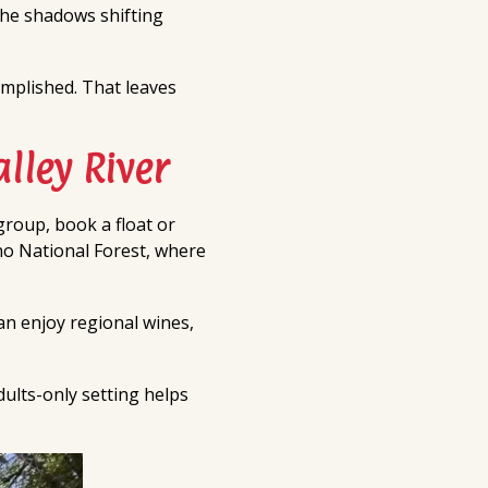
 the shadows shifting
complished. That leaves
lley River
group, book a float or
ino National Forest, where
can enjoy regional wines,
dults-only setting helps