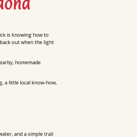
dona
ick is knowing how to
 back out when the light
 nearby, homemade
 a little local know-how,
ater, and a simple trail