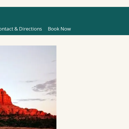
ontact & Directions
Book Now