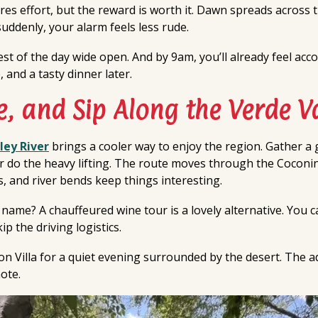
res effort, but the reward is worth it. Dawn spreads across
uddenly, your alarm feels less rude.
rest of the day wide open. And by 9am, you’ll already feel ac
 and a tasty dinner later.
e, and Sip Along the Verde Va
ley River
brings a cooler way to enjoy the region. Gather a 
ver do the heavy lifting. The route moves through the Cocon
, and river bends keep things interesting.
 name? A chauffeured wine tour is a lovely alternative. You 
p the driving logistics.
n Villa for a quiet evening surrounded by the desert. The a
ote.