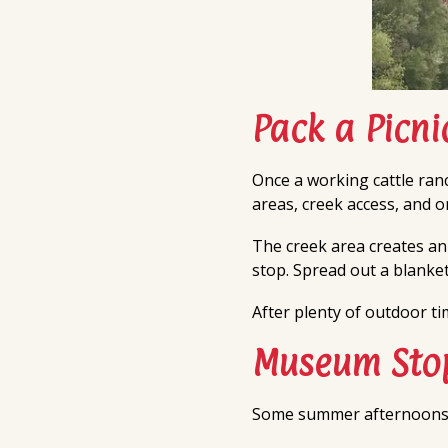
Pack a Picn
Once a working cattle ranc
areas, creek access, and 
The creek area creates an
stop. Spread out a blanket
After plenty of outdoor t
Museum Stop
Some summer afternoons cal