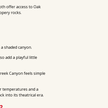
oth offer access to Oak
ippery rocks.
a shaded canyon.
o add a playful little
 Creek Canyon feels simple
er temperatures and a
 into its theatrical era.
e