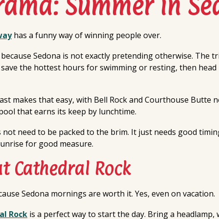
Drama: Summer in Se
way
has a funny way of winning people over.
ecause Sedona is not exactly pretending otherwise. The tr
, save the hottest hours for swimming or resting, then head
fast makes that easy, with Bell Rock and Courthouse Butte
pool that earns its keep by lunchtime.
ot need to be packed to the brim. It just needs good timing,
unrise for good measure.
at Cathedral Rock
ause Sedona mornings are worth it. Yes, even on vacation.
al Rock
is a perfect way to start the day. Bring a headlamp, w