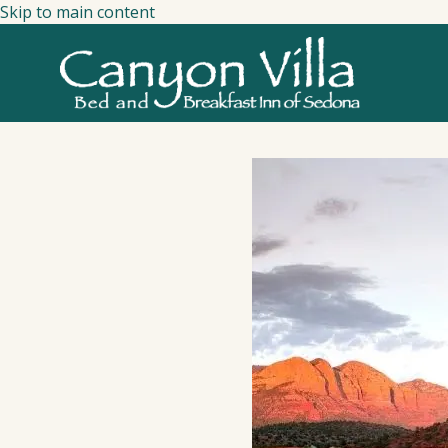
Skip to main content