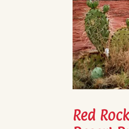
Red Rocks