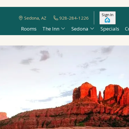
Sign In
Sedona, AZ
928-284-1226
Rooms
The Inn
Sedona
Specials
C