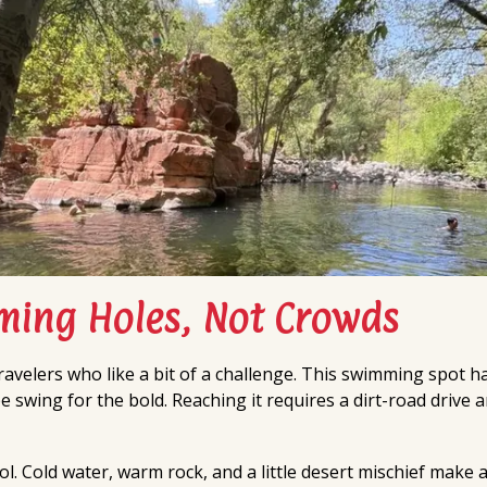
ing Holes, Not Crowds
travelers who like a bit of a challenge. This swimming spot h
 swing for the bold. Reaching it requires a dirt-road drive a
l. Cold water, warm rock, and a little desert mischief make a