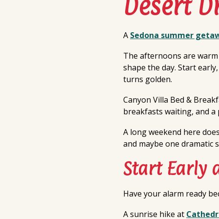
Desert 
A
Sedona summer geta
The afternoons are warm b
shape the day. Start early
turns golden.
Canyon Villa Bed & Break
breakfasts waiting, and a 
A long weekend here does n
and maybe one dramatic s
Start Early 
Have your alarm ready bec
A sunrise hike at
Cathedr