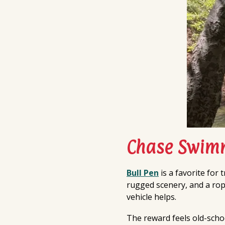
Chase Swimm
Bull Pen
is a favorite for 
rugged scenery, and a rope
vehicle helps.
The reward feels old-schoo