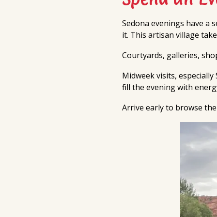
Sedona evenings have a so
it. This artisan village ta
Courtyards, galleries, sh
Midweek visits, especiall
fill the evening with ener
Arrive early to browse the