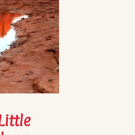
ittle