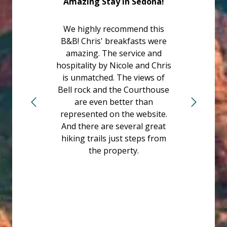
Amazing Stay in Sedona!
We highly recommend this
B&B! Chris' breakfasts were
amazing. The service and
hospitality by Nicole and Chris
is unmatched. The views of
Bell rock and the Courthouse
are even better than
represented on the website.
And there are several great
hiking trails just steps from
the property.