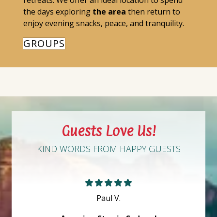
retreats. We offer an ideal location to spend
the days exploring
the area
then return to
enjoy evening snacks, peace, and tranquility.
GROUPS
Guests Love Us!
KIND WORDS FROM HAPPY GUESTS
Paul V.