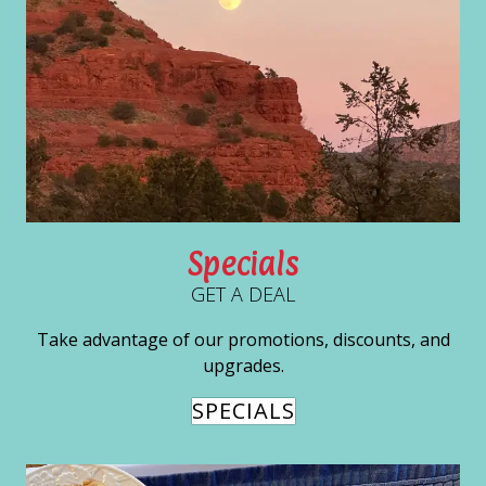
Specials
GET A DEAL
Take advantage of our promotions, discounts, and
upgrades.
SPECIALS