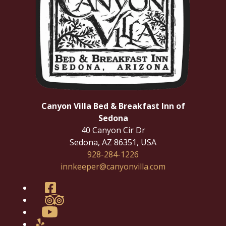
Canyon Villa Bed & Breakfast Inn of
Sedona
40 Canyon Cir Dr
Sedona
,
AZ
86351
,
USA
928-284-1226
innkeeper@canyonvilla.com
Facebook
TripAdvisor
YouTube
Yelp