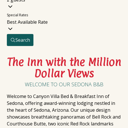
Special Rates
Best Available Rate
Search
The Inn with the Million
Dollar Views
WELCOME TO OUR SEDONA B&B
Welcome to Canyon Villa Bed & Breakfast Inn of
Sedona, offering award-winning lodging nestled in
the heart of Sedona, Arizona. Our unique design
showcases breathtaking panoramas of Bell Rock and
Courthouse Butte, two iconic Red Rock landmarks