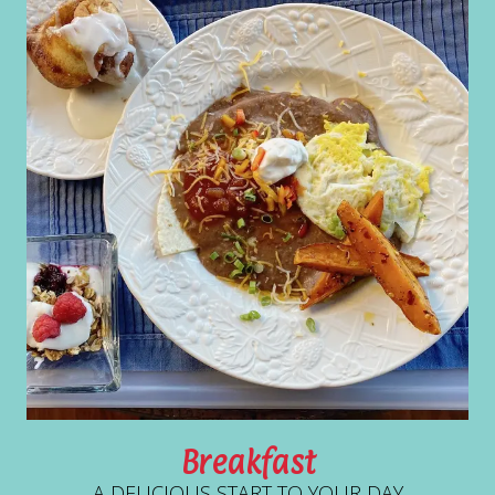
Breakfast
A DELICIOUS START TO YOUR DAY