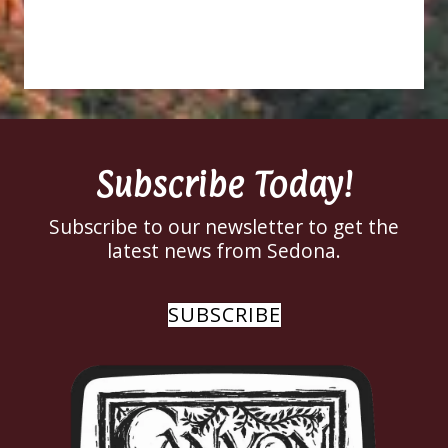
Subscribe Today!
Subscribe to our newsletter to get the
latest news from Sedona.
SUBSCRIBE