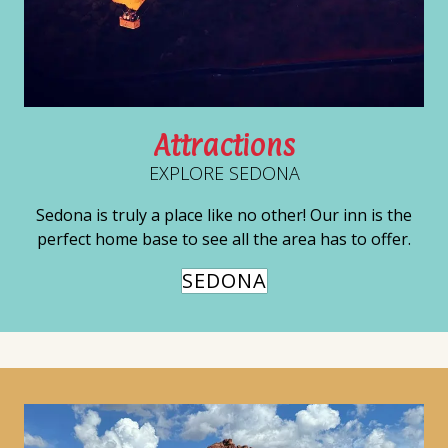
Attractions
EXPLORE SEDONA
Sedona is truly a place like no other! Our inn is the
perfect home base to see all the area has to offer.
SEDONA