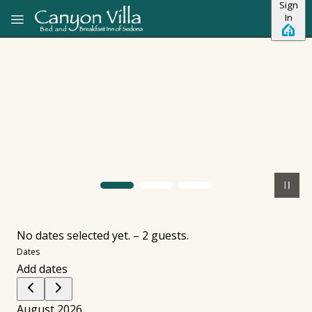
Sign
Skip to main content
In
No dates selected yet.
–
2 guests.
Dates
Add dates
August 2026