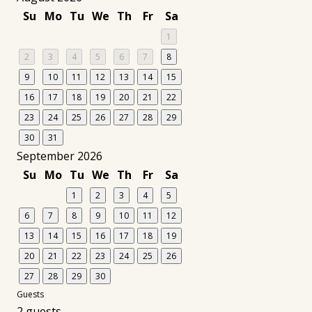
Su
Mo
Tu
We
Th
Fr
Sa
1
2
3
4
5
6
7
8
9
10
11
12
13
14
15
16
17
18
19
20
21
22
23
24
25
26
27
28
29
30
31
September 2026
Su
Mo
Tu
We
Th
Fr
Sa
1
2
3
4
5
6
7
8
9
10
11
12
13
14
15
16
17
18
19
20
21
22
23
24
25
26
27
28
29
30
Guests
2 guests