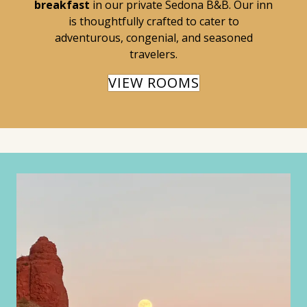
breakfast
in our private Sedona B&B. Our inn
is thoughtfully crafted to cater to
adventurous, congenial, and seasoned
travelers.
VIEW ROOMS