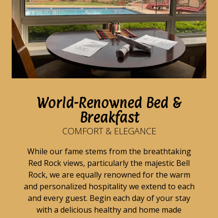
World-Renowned Bed &
Breakfast
COMFORT & ELEGANCE
While our fame stems from the breathtaking
Red Rock views, particularly the majestic Bell
Rock, we are equally renowned for the warm
and personalized hospitality we extend to each
and every guest. Begin each day of your stay
with a delicious healthy and home made