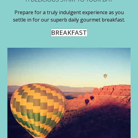
Prepare for a truly indulgent experience as you
settle in for our superb daily gourmet breakfast.
BREAKFAST