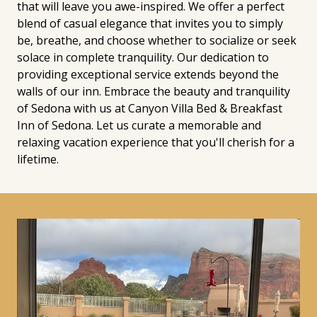
that will leave you awe-inspired. We offer a perfect
blend of casual elegance that invites you to simply
be, breathe, and choose whether to socialize or seek
solace in complete tranquility. Our dedication to
providing exceptional service extends beyond the
walls of our inn. Embrace the beauty and tranquility
of Sedona with us at Canyon Villa Bed & Breakfast
Inn of Sedona. Let us curate a memorable and
relaxing vacation experience that you'll cherish for a
lifetime.