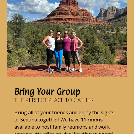
Bring Your Group
THE PERFECT PLACE TO GATHER
Bring all of your friends and enjoy the sights
of Sedona together! We have
11 rooms
available to host family reunions and work