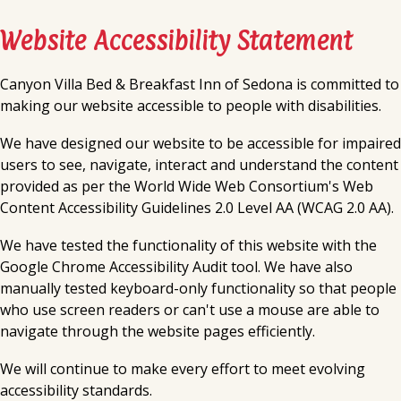
Website Accessibility Statement
Canyon Villa Bed & Breakfast Inn of Sedona
is committed to
making our website accessible to people with disabilities.
We have designed our website to be accessible for impaired
users to see, navigate, interact and understand the content
provided as per the World Wide Web Consortium's Web
Content Accessibility Guidelines 2.0 Level AA (WCAG 2.0 AA).
We have tested the functionality of this website with the
Google Chrome Accessibility Audit tool. We have also
manually tested keyboard-only functionality so that people
who use screen readers or can't use a mouse are able to
navigate through the website pages efficiently.
We will continue to make every effort to meet evolving
accessibility standards.