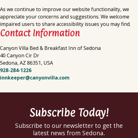
As we continue to improve our website functionality, we
appreciate your concerns and suggestions. We welcome
impaired users to share accessibility issues you may find.
Contact Information
Canyon Villa Bed & Breakfast Inn of Sedona
40 Canyon Cir Dr
Sedona
,
AZ
86351
,
USA
928-284-1226
innkeeper@canyonvilla.com
Subscribe Today!
Subscribe to our newsletter to get the
latest news from Sedona.