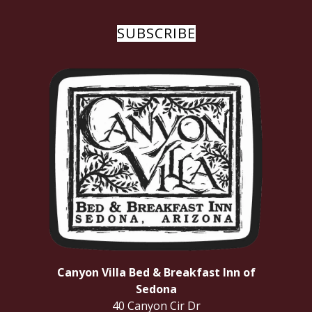
SUBSCRIBE
Canyon Villa Bed & Breakfast Inn of
Sedona
40 Canyon Cir Dr