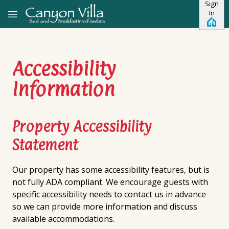
Sign
Skip to main content
In
Accessibility
Information
Property Accessibility
Statement
Our property has some accessibility features, but is
not fully ADA compliant. We encourage guests with
specific accessibility needs to contact us in advance
so we can provide more information and discuss
available accommodations.