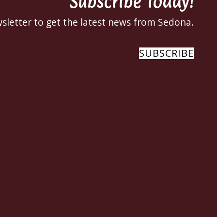
Subscribe Today!
sletter to get the latest news from Sedona.
SUBSCRIBE