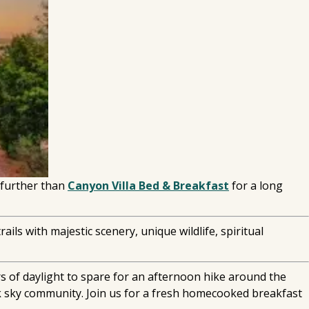
 further than
Canyon Villa Bed & Breakfast
for a long
ils with majestic scenery, unique wildlife, spiritual
rs of daylight to spare for an afternoon hike around the
ark sky community. Join us for a fresh homecooked breakfast