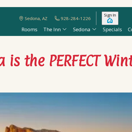
Sign In
Sedona, AZ
928-284-1226
Rooms
The Inn
Sedona
Specials
C
 is the PERFECT Win