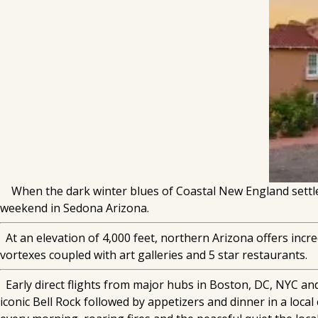
When the dark winter blues of Coastal New England settle 
weekend in Sedona Arizona.
At an elevation of 4,000 feet, northern Arizona offers incred
vortexes coupled with art galleries and 5 star restaurants.
Early direct flights from major hubs in Boston, DC, NYC and
iconic Bell Rock followed by appetizers and dinner in a loc