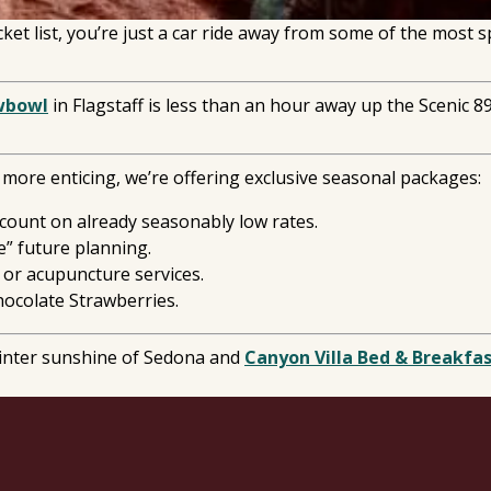
et list, you’re just a car ride away from some of the most 
wbowl
in Flagstaff is less than an hour away up the Scenic 
ore enticing, we’re offering exclusive seasonal packages:
scount on already seasonably low rates.
e” future planning.
 or acupuncture services.
ocolate Strawberries.
winter sunshine of Sedona and
Canyon Villa Bed & Breakfa