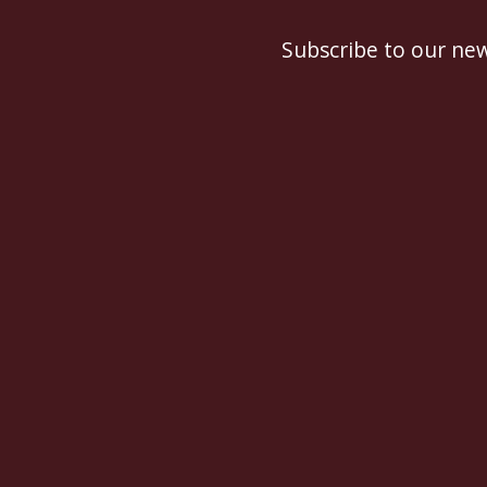
Subscribe to our new