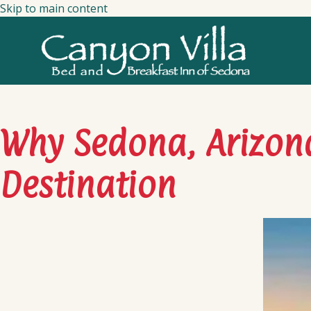
Skip to main content
Why Sedona, Arizona
Destination