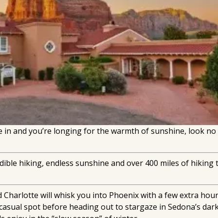
in and you’re longing for the warmth of sunshine, look no
ible hiking, endless sunshine and over 400 miles of hiking tra
 Charlotte will whisk you into Phoenix with a few extra hou
al casual spot before heading out to stargaze in Sedona’s d