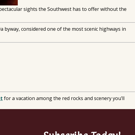
spectacular sights the Southwest has to offer without the
89a byway, considered one of the most scenic highways in
st
for a vacation among the red rocks and scenery you’ll