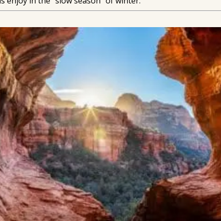
s enjoy in the “slow season” of winter.