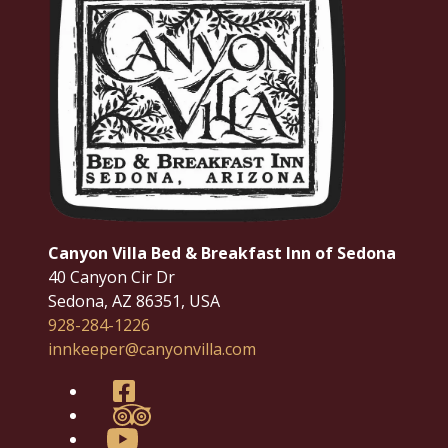
Canyon Villa Bed & Breakfast Inn of Sedona
40 Canyon Cir Dr
Sedona
,
AZ
86351
,
USA
928-284-1226
innkeeper@canyonvilla.com
Facebook
TripAdvisor
YouTube