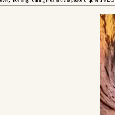
every morning, roaring fires and the peaceful quiet the local