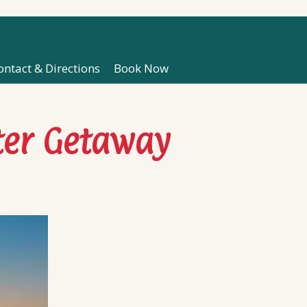
ontact & Directions
Book Now
ter Getaway