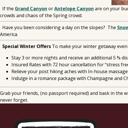
If the
Grand Canyon
or
Antelope Canyon
are on your buck
crowds and chaos of the Spring crowd.
Have you been considering a day on the slopes? The
Sno
America.
Special Winter Offers
To make your winter getaway even m
Stay 3 or more nights and receive an additional 5 % di
Insured Rates with 72 hour cancellation for “stress fre
Relieve your post hiking aches with In-house massage
Indulge in a romance package with Champagne and Ch
Grab your friends, (no passport required) and bask in the 
never forget.